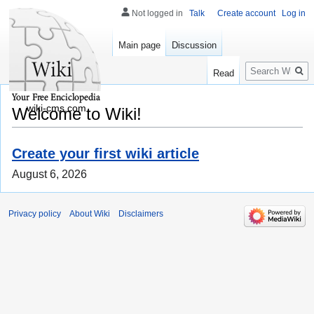
Not logged in
Talk
Create account
Log in
Main page
Discussion
Search
Read
wiki-cms.com
Welcome to Wiki!
Create your first wiki article
August 6, 2026
Privacy policy
About Wiki
Disclaimers